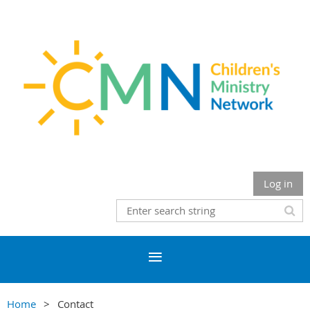
Log in
Home
Contact