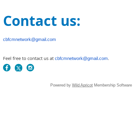
Contact us:
cbfcmnetwork@gmail.com
Feel free to contact us at
.
cbfcmnetwork@gmail.com
Powered by
Wild Apricot
Membership Software