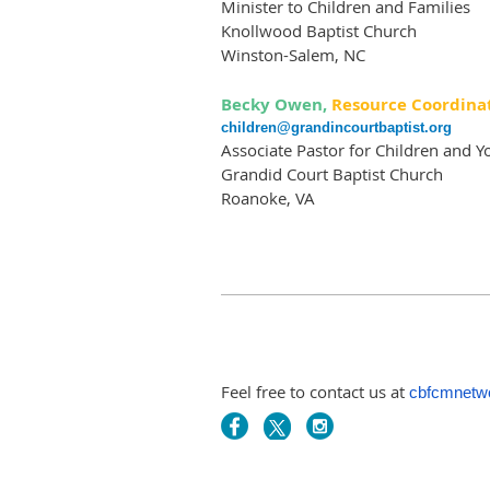
Minister to Children and Families
Knollwood Baptist Church
Winston-Salem, NC
Becky Owen,
Resource Coordina
children@grandincourtbaptist.org
Associate Pastor for Children and Y
Grandid Court Baptist Church
Roanoke, VA
Feel free to contact us at
cbfcmnetw