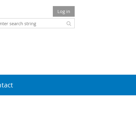
Log in
tact