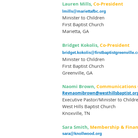
Lauren Mills,
Co-President
lmills@mariettafbc.org
Minister to Children
First Baptist Church
Marietta, GA
Bridget Kokolis,
Co-President
bridget.kokolis@firstbaptistgreenville.
Minister to Children
First Baptist Church
Greenville, GA
Naomi Brown,
Communications 
Revnaomibrown@westhillsbaptist.or
Executive Pastor/Minister to Childr
West Hills Baptist Church
Knoxville, TN
Sara Smith,
Membership & Finan
sara@knollwood.org