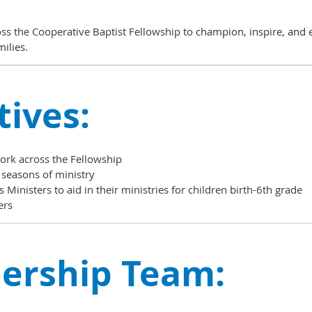
oss the Cooperative Baptist Fellowship to
champion, inspire, and e
milies.
tives:
work across the Fellowship
 seasons of ministry
 Ministers to aid in their ministries for children birth-6th grade
ers
ership Team: