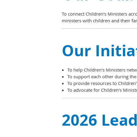
To connect Children's Ministers acr
ministers with children and their fa
Our Initia
To help Children's Ministers net
To support each other during the
To provide resources to Children's
To advocate for Children's Minist
2026 Lead