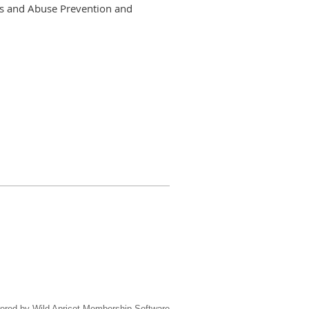
ons and Abuse Prevention and
ered by
Wild Apricot
Membership Software