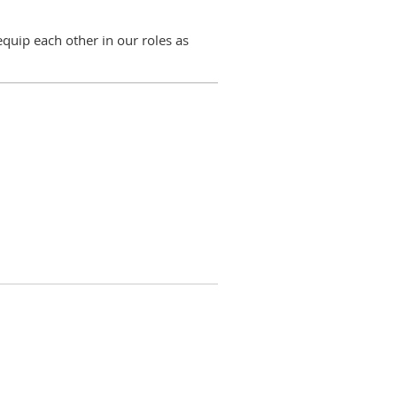
quip each other in our roles as