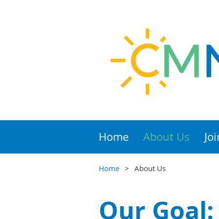
Home
About Us
Joi
Home
About Us
Our Goal: