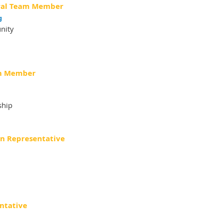
al Team
Member
g
nity
m
Member
ship
on Representative
ntative