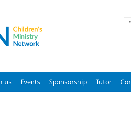
n us
Events
Sponsorship
Tutor
Con