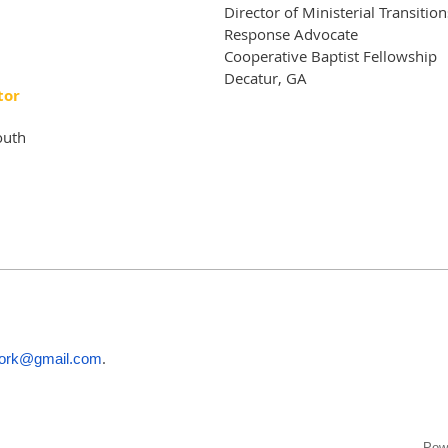
Director of Ministerial Transiti
Response Advocate
Cooperative Baptist Fellowship
Decatur, GA
tor
outh
.
ork@gmail.com
Pow