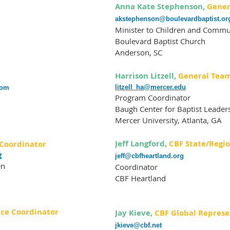
Anna Kate Stephenson,
Gener
a
kstephenson@boulevardbaptist.or
Minister to Children and Commu
Boulevard Baptist Church
Anderson, SC
Harrison Litzell,
General Tea
litzell_ha@mercer.edu
com
Program Coordinator
Baugh Center for Baptist Leader
Mercer University, Atlanta, GA
Jeff Langford,
CBF State/Regi
Coordinator
g
jeff@cbfheartland.org
en
Coordinator
CBF Heartland
ce Coordinator
Jay Kieve,
CBF Global Represe
jkieve@cbf.net